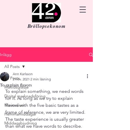
Bröllopsekonom
Inlägg
All Posts
Ann Karlsson
All Posts
2 nov. 2021
2 min läsning
To explain flavors
Måltidsglädje
To explain something, we need words 
Digital marknadsföring
for it. As long as we try to explain 
Minimalism
flavors with the five basic tastes as a 
frame of reference, we are very limited. 
Hemmamiddagar
The taste experience is usually greater 
Middagsbjudning
than what we have words to describe. 