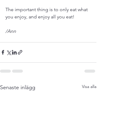
The important thing is to only eat what 
you enjoy, and enjoy all you eat! 
/Ann
Visa alla
Senaste inlägg