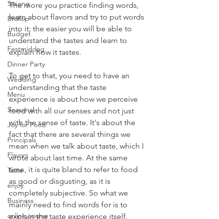
Säsong
The more you practice finding words, 
learn about flavors and try to put words 
Bröllop
into it; the easier you will be able to 
Budget
understand the tastes and learn to 
Festmiddag
explain how it tastes.  
Dinner Party
To get to that, you need to have an 
Wedding
understanding that the taste 
Menu
experience is about how we perceive 
Seasonal
food with all our senses and not just 
with the sense of taste. It's about the 
Joy for Food
fact that there are several things we 
Principals
mean when we talk about taste, which I 
Flavors
wrote about last time. At the same 
time, it is quite bland to refer to food 
Taste
as good or disgusting, as it is 
enjoy
completely subjective. So what we 
Business
mainly need to find words for is to 
online course
explain the taste experience itself.  