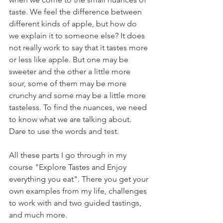
taste. We feel the difference between 
different kinds of apple, but how do 
we explain it to someone else? It does 
not really work to say that it tastes more 
or less like apple. But one may be 
sweeter and the other a little more 
sour, some of them may be more 
crunchy and some may be a little more 
tasteless. To find the nuances, we need 
to know what we are talking about. 
Dare to use the words and test.  
All these parts I go through in my 
course "Explore Tastes and Enjoy 
everything you eat". There you get your 
own examples from my life, challenges 
to work with and two guided tastings, 
and much more.