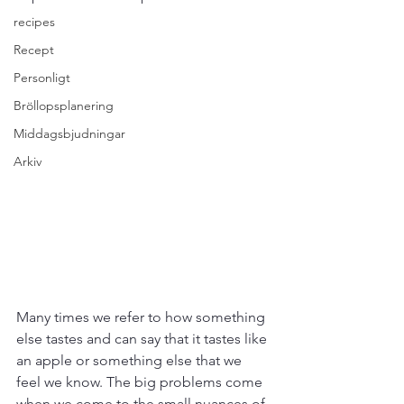
recipes
Recept
Personligt
Bröllopsplanering
Middagsbjudningar
Arkiv
Many times we refer to how something 
else tastes and can say that it tastes like 
an apple or something else that we 
feel we know. The big problems come 
when we come to the small nuances of 