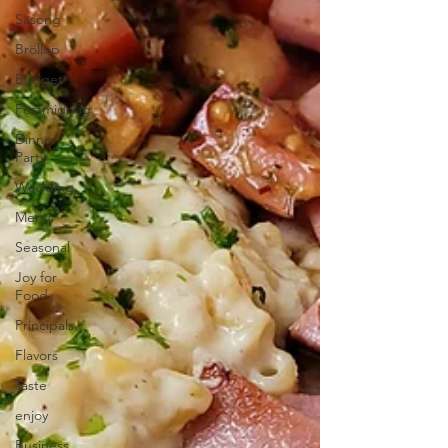
Säsong
Bröllop
Budget
Festmiddag
Dinner
Party
Wedding
Menu
Seasonal
Joy for
Food
Principals
Flavors
Taste
enjoy
Business