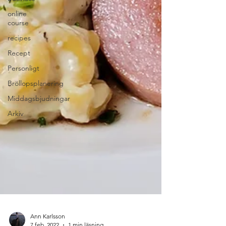
online
course
recipes
Recept
Personligt
Bröllopsplanering
Middagsbjudningar
Arkiv