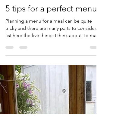
Ann Karlsson
7 juli 2021
4 min läsning
5 tips for a perfect menu
Planning a menu for a meal can be quite
tricky and there are many parts to consider. I
list here the five things I think about, to make
for an unforgettable dinner every time. It
seems to work, as my guests often mentions
how they perceived the meal as something
extraordinary and they remember the whole
menu. However I rarely remember menus
though, as each menu and occasion is
unique to me and I think that might be my
big secret. I never repeat the exact same
menu, even if I