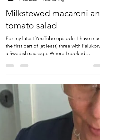
Ann Karlsson
7 feb. 2022
1 min läsning
Milkstewed macaroni and
tomato salad
For my latest YouTube episode, I have made
the first part of (at least) three with Falukorv -
a Swedish sausage. Where I cooked
Falukorv...