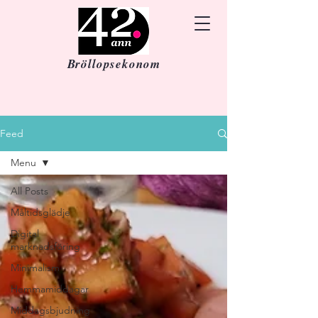
Bröllopsekonom
Feed
Menu
All Posts
Måltidsglädje
Digital
marknadsföring
Minimalism
Hemmamiddagar
Middagsbjudning