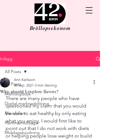
Bröllopsekonom
Inlägg
All Posts
Ann Karlsson
All Posts
30 sep. 2021
3 min läsning
Why should I explore flavors?
Måltidsglädje
There are many people who have 
Digital marknadsföring
questioned my claim that you would 
Minimalism
be able to eat healthy by only eating 
what you enjoy. I would first like to 
Hemmamiddagar
point out that I do not work with diets 
Middagsbjudning
or helping people lose weight or build 