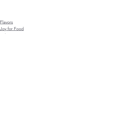
Flavors
Joy for Food
online course
Visa alla
Senaste inlägg