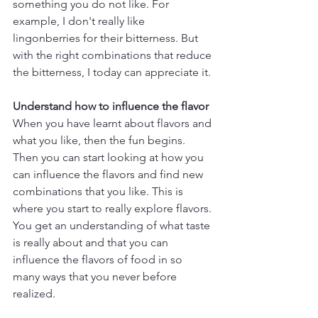
something you do not like. For 
example, I don't really like 
lingonberries for their bitterness. But 
with the right combinations that reduce 
the bitterness, I today can appreciate it.
Understand how to influence the flavor
When you have learnt about flavors and 
what you like, then the fun begins. 
Then you can start looking at how you 
can influence the flavors and find new 
combinations that you like. This is 
where you start to really explore flavors. 
You get an understanding of what taste 
is really about and that you can 
influence the flavors of food in so 
many ways that you never before 
realized.