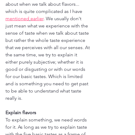
about when we talk about flavors... 
which is quite complicated as I have 
mentioned
earlier
. We usually don't 
just mean what we experience with the 
sense of taste when we talk about taste 
but rather the whole taste experience 
that we perceives with all our senses. At 
the same time, we try to explain it 
either purely subjective; whether it is 
good or disgusting or with our words 
for our basic tastes. Which is limited 
and is something you need to get past 
to be able to understand what taste 
really is.
Explain flavors
To explain something, we need words 
for it. As long as we try to explain taste 
with the five basic tastes as a frame of 