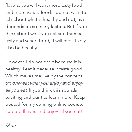
flavors, you will want more tasty food 
and more varied food. I do not want to 
talk about what is healthy and not, as it 
depends on so many factors. But if you 
think about what you eat and then eat 
tasty and varied food, it will most likely 
also be healthy.
However, I do not eat it because it is 
healthy, I eat it because it taste good. 
Which makes me live by the concept 
of: 
only eat what you enjoy and enjoy 
all you eat
. If you think this sounds 
exciting and want to learn more. Keep 
posted for my coming online course: 
Explore flavors and enjoy all you eat!
/Ann