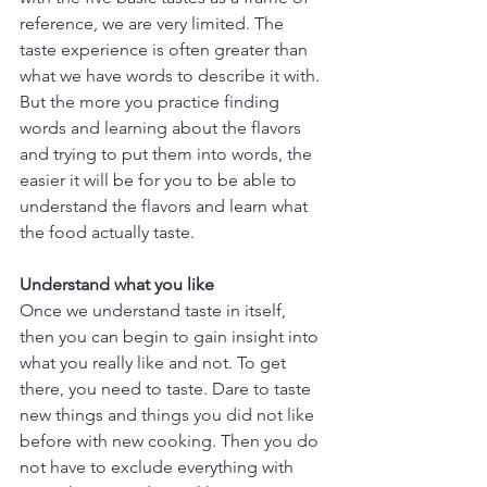
reference, we are very limited. The 
taste experience is often greater than 
what we have words to describe it with. 
But the more you practice finding 
words and learning about the flavors 
and trying to put them into words, the 
easier it will be for you to be able to 
understand the flavors and learn what 
the food actually taste.
Understand what you like
Once we understand taste in itself, 
then you can begin to gain insight into 
what you really like and not. To get 
there, you need to taste. Dare to taste 
new things and things you did not like 
before with new cooking. Then you do 
not have to exclude everything with 