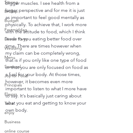
Säsong
bigger muscles. I see health from a 
larger perspective and for me it is just 
Bröllop
as important to feel good mentally as 
Budget
physically. To achieve that, I work more 
Festmiddag
with the attitude to food, which I think 
leads to you eating better food over 
Dinner Party
time. There are times however when 
Wedding
my claim can be completely wrong, 
Menu
that is if you only like one type of food 
Seasonal
or that you are only focused on food as 
a fuel for your body. At those times, 
Joy for Food
however, it becomes even more 
Principals
important to listen to what I more have 
Flavors
to say. It's basically just caring about 
what you eat and getting to know your 
Taste
own body.
enjoy
Business
online course