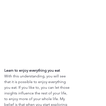
Learn to enjoy everything you eat
With this understanding, you will see 
that it is possible to enjoy everything 
you eat. If you like to, you can let those 
insights influence the rest of your life, 
to enjoy more of your whole life. My 
belief is that when you start exploring 