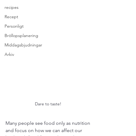
recipes
Recept
Personligt
Bröllopsplanering
Middagsbjudningar
Arkiv
Dare to taste! 
Many people see food only as nutrition 
and focus on how we can affect our 