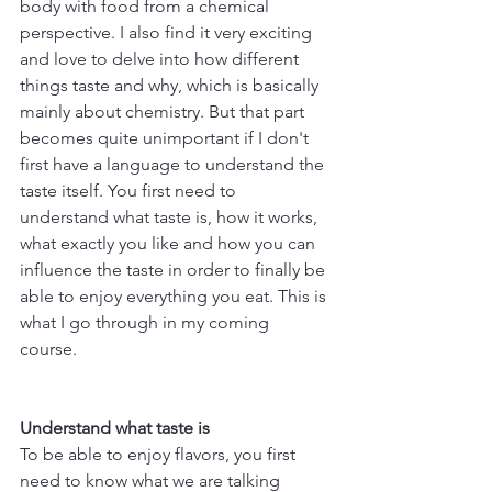
body with food from a chemical 
perspective. I also find it very exciting 
and love to delve into how different 
things taste and why, which is basically 
mainly about chemistry. But that part 
becomes quite unimportant if I don't 
first have a language to understand the 
taste itself. You first need to 
understand what taste is, how it works, 
what exactly you like and how you can 
influence the taste in order to finally be 
able to enjoy everything you eat. This is 
what I go through in my coming 
course. 
Understand what taste is
To be able to enjoy flavors, you first 
need to know what we are talking 