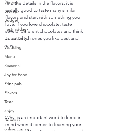
Säsong
find the details in the flavors, it is 
usually good to taste many similar 
Bröllop
flavors and start with something you 
Budget
love. If you love chocolate, taste 
Festmiddag
several different chocolates and think 
about which ones you like best and 
Dinner Party
why.
Wedding
Menu
Seasonal
Joy for Food
Principals
Flavors
Taste
enjoy
Why, is an important word to keep in 
Business
mind when it comes to learning your 
online course