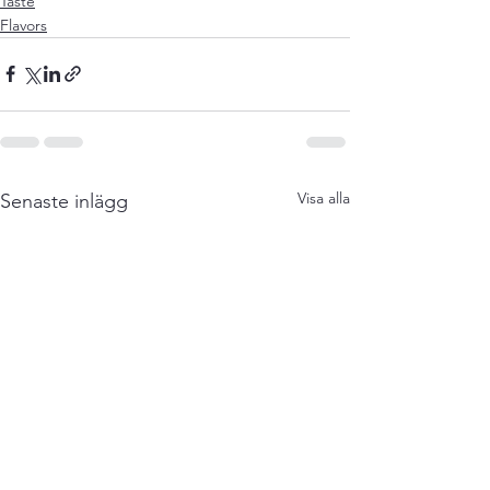
Taste
Flavors
Visa alla
Senaste inlägg