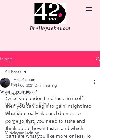
Bröllopsekonom
Inlägg
All Posts
Ann Karlsson
All Posts
16 nov. 2021
2 min läsning
What is your taste?
Måltidsglädje
Once you understand taste in itself, 
Digital marknadsföring
then you can begin to gain insight into 
Minimalism
what you really like and do not. To 
come to that, you need to taste and 
Hemmamiddagar
think about how it tastes and which 
Middagsbjudning
parts are what you like more or less. To 