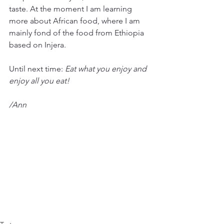
taste. At the moment I am learning 
more about African food, where I am 
mainly fond of the food from Ethiopia 
based on Injera.
Until next time: 
Eat what you enjoy and 
enjoy all you eat! 
/Ann