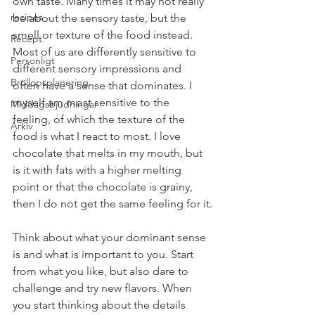
own taste. Many times it may not really 
recipes
be about the sensory taste, but the 
smell or texture of the food instead. 
Recept
Most of us are differently sensitive to 
Personligt
different sensory impressions and 
Bröllopsplanering
often have a sense that dominates. I 
myself am most sensitive to the 
Middagsbjudningar
feeling, of which the texture of the 
Arkiv
food is what I react to most. I love 
chocolate that melts in my mouth, but 
is it with fats with a higher melting 
point or that the chocolate is grainy, 
then I do not get the same feeling for it.
Think about what your dominant sense 
is and what is important to you. Start 
from what you like, but also dare to 
challenge and try new flavors. When 
you start thinking about the details 