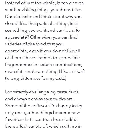
instead of just the whole, it can also be 
worth revisiting things you do not like. 
Dare to taste and think about why you 
do not like that particular thing. Is it 
something you want and can learn to 
appreciate? Otherwise, you can find 
varieties of the food that you 
appreciate, even if you do not like all 
of them. I have learned to appreciate 
lingonberries in certain combinations, 
even if it is not something I like in itself 
(wrong bitterness for my taste)
I constantly challenge my taste buds 
and always want to try new flavors. 
Some of those flavors I'm happy to try 
only once, other things become new 
favorites that I can then learn to find 
the perfect variety of, which suit me in 