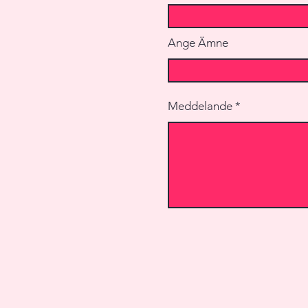
Ange Ämne
Meddelande