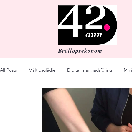
Bröllopsekonom
All Posts
Måltidsglädje
Digital marknadsföring
Min
Budget
Festmiddag
Dinner Party
Wedding
enjoy
Business
online course
recipes
Re