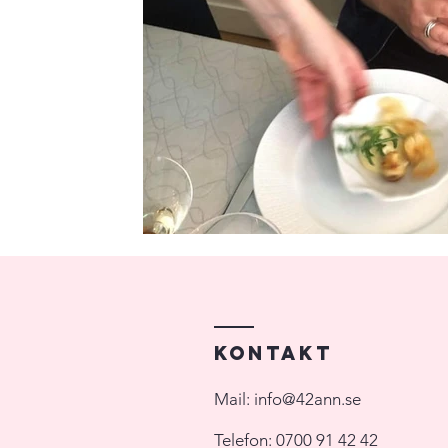
Kontakt
Mail:
info@42ann.se
Telefon:
0700 91 42 42