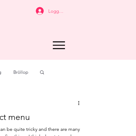
Logga in
g
Bröllop
vors
Taste
fect menu
ar
Arkiv
an be quite tricky and there are many