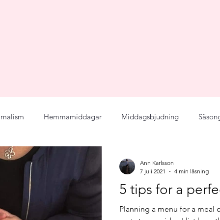
imalism
Hemmamiddagar
Middagsbjudning
Säson
Menu
Seasonal
Joy for Food
Principals
Fla
Ann Karlsson
7 juli 2021
4 min läsning
5 tips for a per
cept
Personligt
Bröllopsplanering
Middagsbjudning
Planning a menu for a meal c