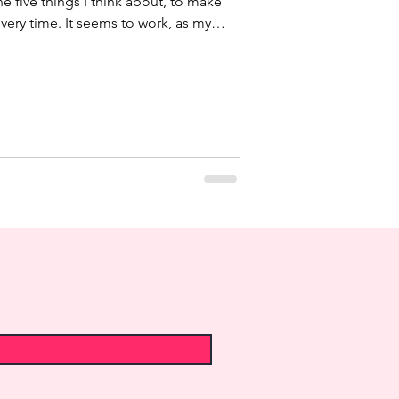
the five things I think about, to make
very time. It seems to work, as my
hey perceived the meal as something
ember the whole menu. However I
gh, as each menu and occasion is
 might be my big secret. I never
even if I