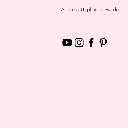
Address: Upphärad, Sweden