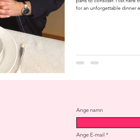
parts to consider. I list here 
for an unforgettable dinner e
guests often mentions how t
extraordinary and they rem
rarely remember menus thou
unique to me and I think that
repeat the exact same menu, 
Ange namn
Ange E-mail